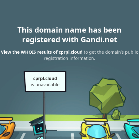
This domain name has been
registered with Gandi.net
View the WHOIS results of cprpl.cloud
to get the domain’s public
registration information.
cprpl.cloud
is unavailable