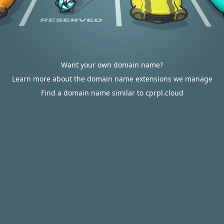
Want your own domain name?
Learn more about the domain name extensions we manage
Find a domain name similar to cprpl.cloud