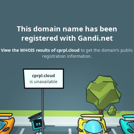
This domain name has been
registered with Gandi.net
View the WHOIS results of cprpl.cloud
to get the domain’s public
registration information.
cprpl.cloud
is unavailable